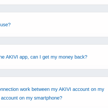
 use?
h the AKIVI app, can I get my money back?
onnection work between my AKIVI account on my
 account on my smartphone?