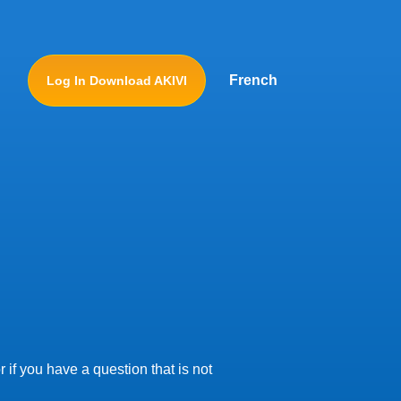
French
Log In Download AKIVI
 if you have a question that is not