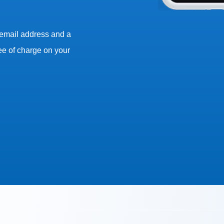
 email address and a
ee of charge on your