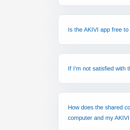
Is the AKIVI app free to
If I'm not satisfied wit
How does the shared c
computer and my AKIVI