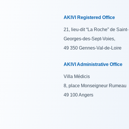
AKIVI Registered Office
21, lieu-dit “La Roche” de Saint-
Georges-des-Sept-Voies,
49 350 Gennes-Val-de-Loire
AKIVI Administrative Office
Villa Médicis
8, place Monseigneur Rumeau
49 100 Angers