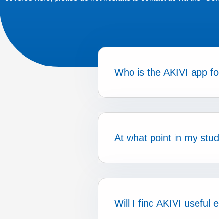
Who is the AKIVI app fo
At what point in my stu
Will I find AKIVI useful