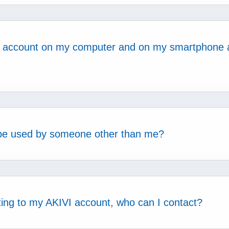
VI account on my computer and on my smartphone 
be used by someone other than me?
cting to my AKIVI account, who can I contact?