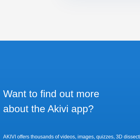
Want to find out more
about the Akivi app?
AKIVI offers thousands of videos, images, quizzes, 3D dissecti