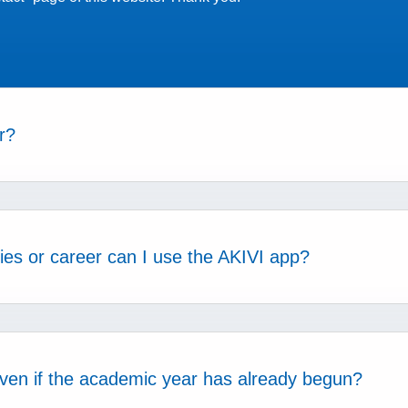
r?
dies or career can I use the AKIVI app?
 even if the academic year has already begun?