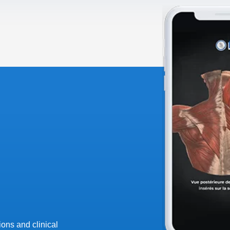
ons and clinical