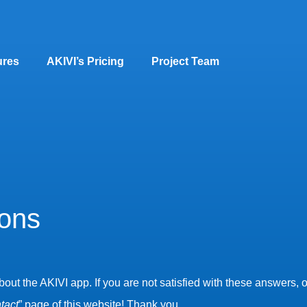
ures
AKIVI’s Pricing
Project Team
ions
t the AKIVI app. If you are not satisfied with these answers, or
tact
” page of this website! Thank you.