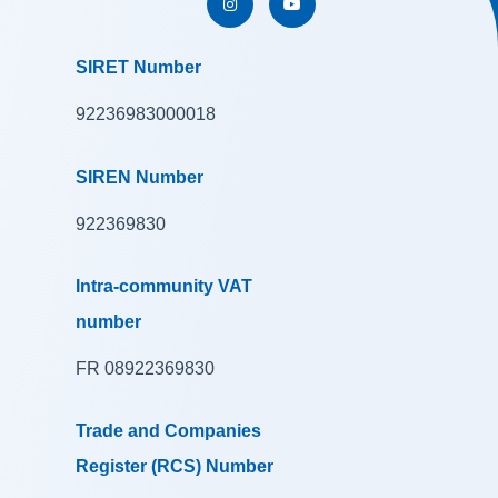
SIRET Number
92236983000018
SIREN Number
922369830
Intra-community VAT
number
FR 08922369830
Trade and Companies
Register (RCS) Number