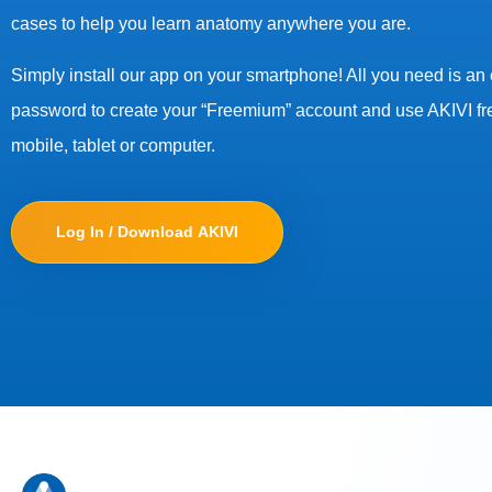
cases to help you learn anatomy anywhere you are.
Simply install our app on your smartphone! All you need is an
password to create your “Freemium” account and use AKIVI fr
mobile, tablet or computer.
Log In / Download AKIVI