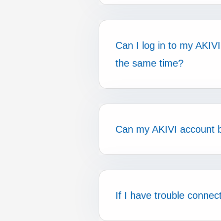
Can I log in to my AKI
the same time?
Can my AKIVI account 
If I have trouble conne