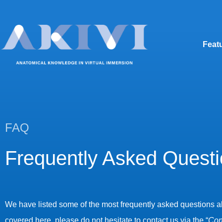
Feat
FAQ
Frequently Asked Quest
We have listed some of the most frequently asked questions abou
covered here, please do not hesitate to contact us via the “
Con