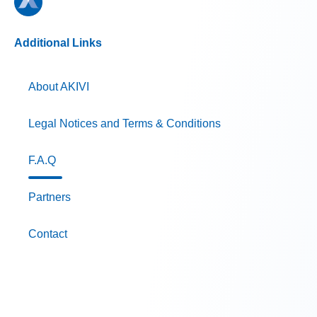
Additional Links
About AKIVI
Legal Notices and Terms & Conditions
F.A.Q
Partners
Contact